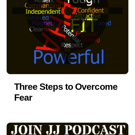
Three Steps to Overcome
Fear