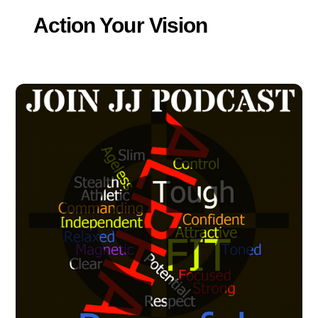
Action Your Vision