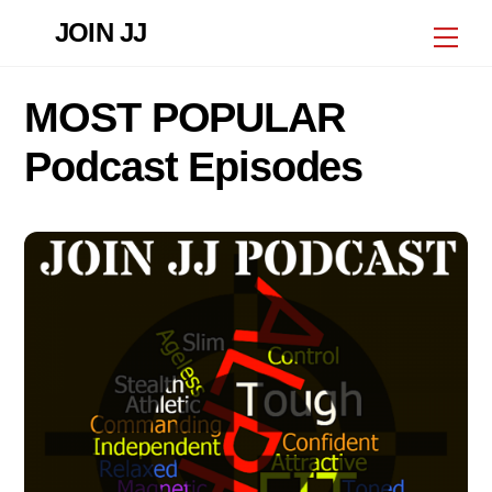
Skip
JOIN JJ
Me
to
content
MOST POPULAR
Podcast Episodes