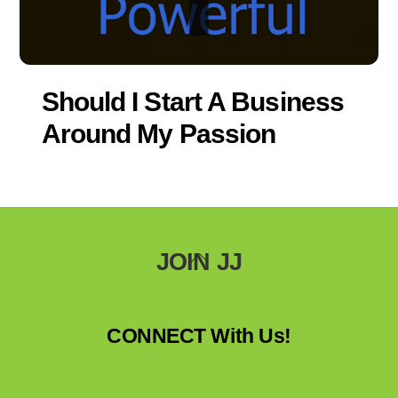
Should I Start A Business
Around My Passion
Back
JOIN JJ
To
Top
CONNECT With Us!