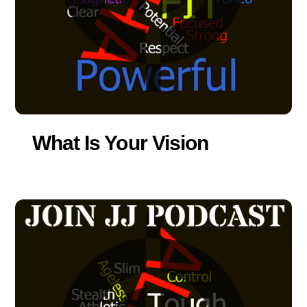
What Is Your Vision