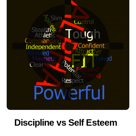
Discipline vs Self Esteem