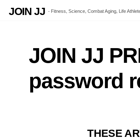
Skip
JOIN JJ
- Fitness, Science, Combat Aging, Life Athl
to
content
JOIN JJ P
password r
THESE AR