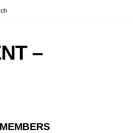
rch
NT –
M MEMBERS