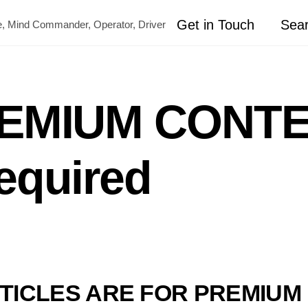
Get in Touch
Sea
ete, Mind Commander, Operator, Driver
REMIUM CONTE
equired
TICLES ARE FOR PREMIU