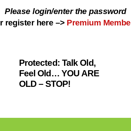
Please login/enter the password
r register here –>
Premium Membe
Protected: Talk Old,
Feel Old… YOU ARE
OLD – STOP!