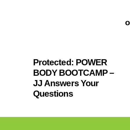
o
.
Protected: POWER
BODY BOOTCAMP –
JJ Answers Your
Questions