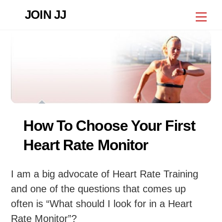
Skip
JOIN JJ
Me
to
content
How To Choose Your First
Heart Rate Monitor
I am a big advocate of Heart Rate Training
and one of the questions that comes up
often is “What should I look for in a Heart
Rate Monitor”?