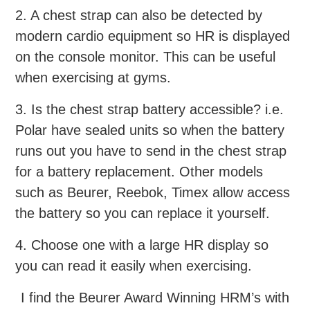
2. A chest strap can also be detected by
modern cardio equipment so HR is displayed
on the console monitor. This can be useful
when exercising at gyms.
3. Is the chest strap battery accessible? i.e.
Polar have sealed units so when the battery
runs out you have to send in the chest strap
for a battery replacement. Other models
such as Beurer, Reebok, Timex allow access
the battery so you can replace it yourself.
4. Choose one with a large HR display so
you can read it easily when exercising.
I find the Beurer Award Winning HRM’s with