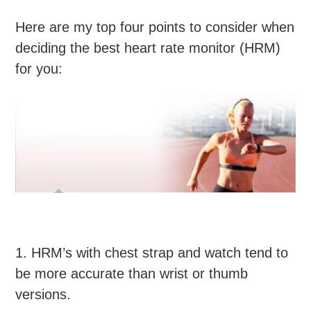
Here are my top four points to consider when
deciding the best heart rate monitor (HRM)
for you:
1. HRM’s with chest strap and watch tend to
be more accurate than wrist or thumb
versions.