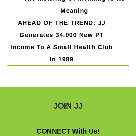
Meaning
AHEAD OF THE TREND: JJ
Generates 34,000 New PT
Income To A Small Health Club
In 1989
Back
JOIN JJ
To
Top
CONNECT With Us!