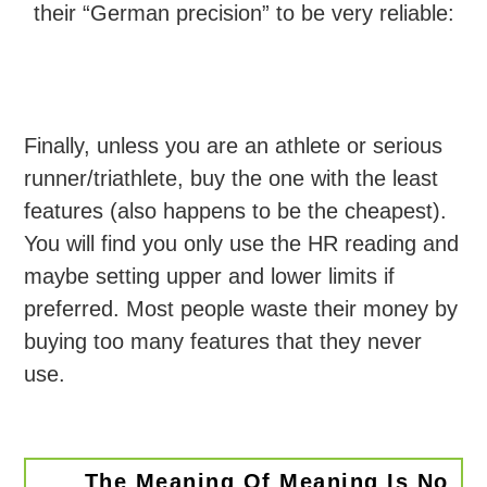
their “German precision” to be very reliable:
Finally, unless you are an athlete or serious
runner/triathlete, buy the one with the least
features (also happens to be the cheapest).
You will find you only use the HR reading and
maybe setting upper and lower limits if
preferred. Most people waste their money by
buying too many features that they never
use.
The Meaning Of Meaning Is No