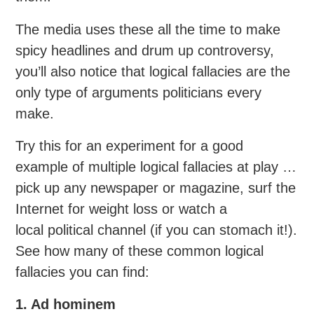
The media uses these all the time to make
spicy headlines and drum up controversy,
you’ll also notice that logical fallacies are the
only type of arguments politicians every
make.
Try this for an experiment for a good
example of multiple logical fallacies at play …
pick up any newspaper or magazine, surf the
Internet for weight loss or watch a
local political channel (if you can stomach it!).
See how many of these common logical
fallacies you can find:
1. Ad hominem