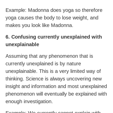
Example: Madonna does yoga so therefore
yoga causes the body to lose weight, and
makes you look like Madonna.
6. Confusing currently unexplained with
unexplainable
Assuming that any phenomenon that is
currently unexplained is by nature
unexplainable. This is a very limited way of
thinking. Science is always uncovering new
insight and information and most unexplained
phenomenon will eventually be explained with
enough investigation.
Example: We currently cannot explain with