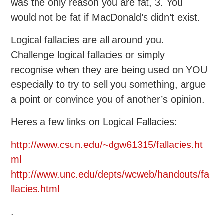
was the only reason you are fat, 3. You
would not be fat if MacDonald’s didn’t exist.
Logical fallacies are all around you.
Challenge logical fallacies or simply
recognise when they are being used on YOU
especially to try to sell you something, argue
a point or convince you of another’s opinion.
Heres a few links on Logical Fallacies:
http://www.csun.edu/~dgw61315/fallacies.ht
ml
http://www.unc.edu/depts/wcweb/handouts/fa
llacies.html
.