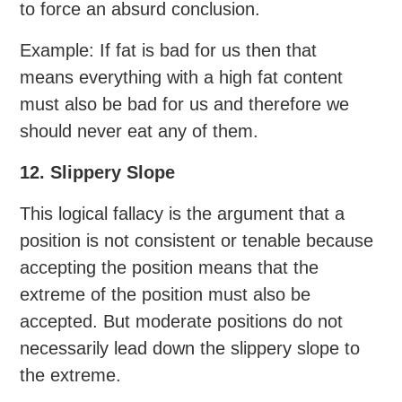
to force an absurd conclusion.
Example: If fat is bad for us then that
means everything with a high fat content
must also be bad for us and therefore we
should never eat any of them.
12. Slippery Slope
This logical fallacy is the argument that a
position is not consistent or tenable because
accepting the position means that the
extreme of the position must also be
accepted. But moderate positions do not
necessarily lead down the slippery slope to
the extreme.