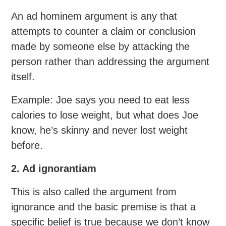
An ad hominem argument is any that
attempts to counter a claim or conclusion
made by someone else by attacking the
person rather than addressing the argument
itself.
Example: Joe says you need to eat less
calories to lose weight, but what does Joe
know, he’s skinny and never lost weight
before.
2. Ad ignorantiam
This is also called the argument from
ignorance and the basic premise is that a
specific belief is true because we don’t know