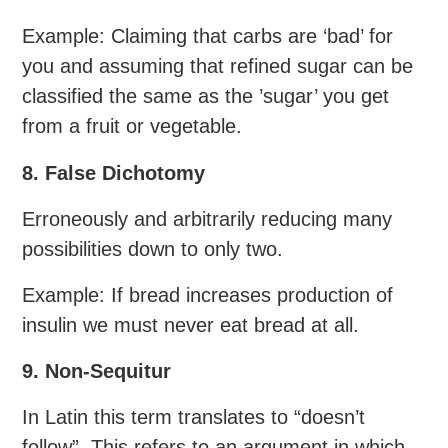
Example: Claiming that carbs are ‘bad’ for
you and assuming that refined sugar can be
classified the same as the ’sugar’ you get
from a fruit or vegetable.
8. False Dichotomy
Erroneously and arbitrarily reducing many
possibilities down to only two.
Example: If bread increases production of
insulin we must never eat bread at all.
9. Non-Sequitur
In Latin this term translates to “doesn’t
follow”. This refers to an argument in which