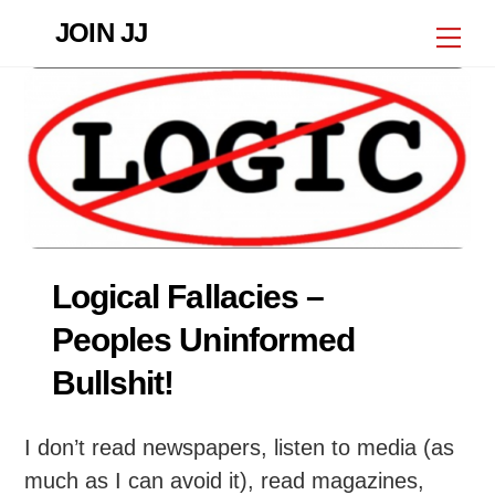
Skip
JOIN JJ
Me
to
content
Logical Fallacies –
Peoples Uninformed
Bullshit!
I don’t read newspapers, listen to media (as
much as I can avoid it), read magazines,