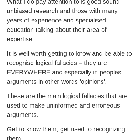
What I do pay attention to is good sound
unbiased research and those with many
years of experience and specialised
education talking about their area of
expertise.
It is well worth getting to know and be able to
recognise logical fallacies – they are
EVERYWHERE and especially in peoples
arguments in other words ‘opinions’.
These are the main logical fallacies that are
used to make uninformed and erroneous
arguments.
Get to know them, get used to recognizing
them.