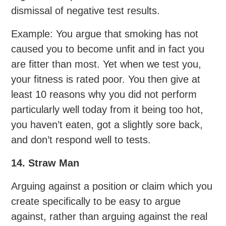
dismissal of negative test results.
Example: You argue that smoking has not
caused you to become unfit and in fact you
are fitter than most. Yet when we test you,
your fitness is rated poor. You then give at
least 10 reasons why you did not perform
particularly well today from it being too hot,
you haven’t eaten, got a slightly sore back,
and don’t respond well to tests.
14. Straw Man
Arguing against a position or claim which you
create specifically to be easy to argue
against, rather than arguing against the real