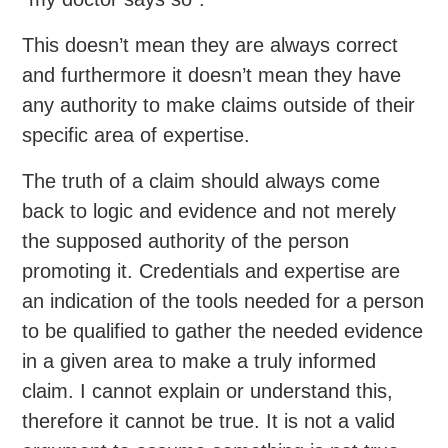
This doesn’t mean they are always correct
and furthermore it doesn’t mean they have
any authority to make claims outside of their
specific area of expertise.
The truth of a claim should always come
back to logic and evidence and not merely
the supposed authority of the person
promoting it. Credentials and expertise are
an indication of the tools needed for a person
to be qualified to gather the needed evidence
in a given area to make a truly informed
claim. I cannot explain or understand this,
therefore it cannot be true. It is not a valid