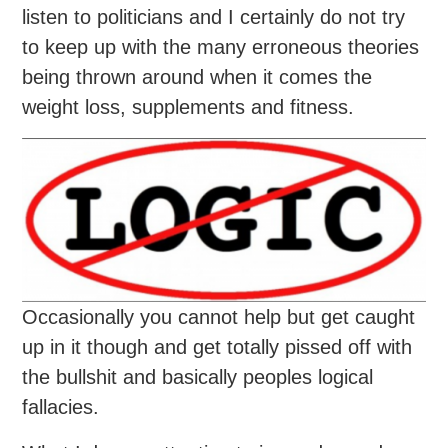
listen to politicians and I certainly do not try
to keep up with the many erroneous theories
being thrown around when it comes the
weight loss, supplements and fitness.
Occasionally you cannot help but get caught
up in it though and get totally pissed off with
the bullshit and basically peoples logical
fallacies.