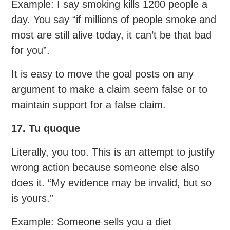
Example: I say smoking kills 1200 people a
day. You say “if millions of people smoke and
most are still alive today, it can’t be that bad
for you”.
It is easy to move the goal posts on any
argument to make a claim seem false or to
maintain support for a false claim.
17. Tu quoque
Literally, you too. This is an attempt to justify
wrong action because someone else also
does it. “My evidence may be invalid, but so
is yours.”
Example: Someone sells you a diet