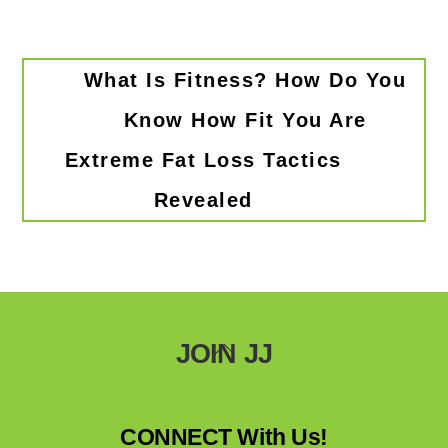
What Is Fitness? How Do You
Know How Fit You Are
Extreme Fat Loss Tactics
Revealed
Back
JOIN JJ
To
Top
CONNECT With Us!