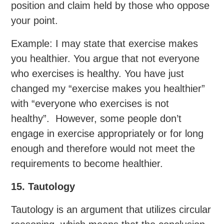
position and claim held by those who oppose
your point.
Example: I may state that exercise makes
you healthier. You argue that not everyone
who exercises is healthy. You have just
changed my “exercise makes you healthier”
with “everyone who exercises is not
healthy”. However, some people don’t
engage in exercise appropriately or for long
enough and therefore would not meet the
requirements to become healthier.
15. Tautology
Tautology is an argument that utilizes circular