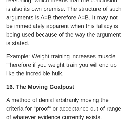
reasoning, which means that the conclusion
is also its own premise. The structure of such
arguments is A=B therefore A=B. It may not
be immediately apparent when this fallacy is
being used because of the way the argument
is stated.
Example: Weight training increases muscle.
Therefore if you weight train you will end up
like the incredible hulk.
16. The Moving Goalpost
A method of denial arbitrarily moving the
criteria for “proof” or acceptance out of range
of whatever evidence currently exists.