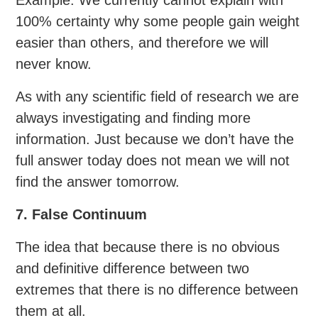
100% certainty why some people gain weight
easier than others, and therefore we will
never know.
As with any scientific field of research we are
always investigating and finding more
information. Just because we don’t have the
full answer today does not mean we will not
find the answer tomorrow.
7. False Continuum
The idea that because there is no obvious
and definitive difference between two
extremes that there is no difference between
them at all.