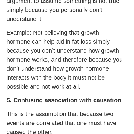
argument to assume something is not true
simply because you personally don’t
understand it.
Example: Not believing that growth
hormone can help aid in fat loss simply
because you don’t understand how growth
hormone works, and therefore because you
don’t understand how growth hormone
interacts with the body it must not be
possible and not work at all.
5. Confusing association with causation
This is the assumption that because two
events are correlated that one must have
caused the other.