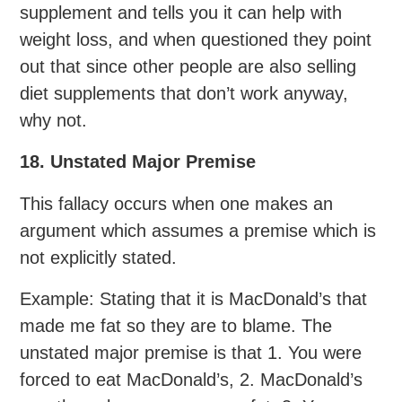
supplement and tells you it can help with
weight loss, and when questioned they point
out that since other people are also selling
diet supplements that don’t work anyway,
why not.
18. Unstated Major Premise
This fallacy occurs when one makes an
argument which assumes a premise which is
not explicitly stated.
Example: Stating that it is MacDonald’s that
made me fat so they are to blame. The
unstated major premise is that 1. You were
forced to eat MacDonald’s, 2. MacDonald’s