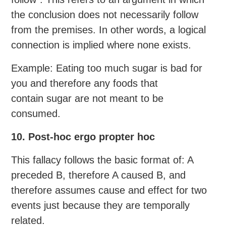
the conclusion does not necessarily follow
from the premises. In other words, a logical
connection is implied where none exists.
Example: Eating too much sugar is bad for
you and therefore any foods that
contain sugar are not meant to be
consumed.
10. Post-hoc ergo propter hoc
This fallacy follows the basic format of: A
preceded B, therefore A caused B, and
therefore assumes cause and effect for two
events just because they are temporally
related.