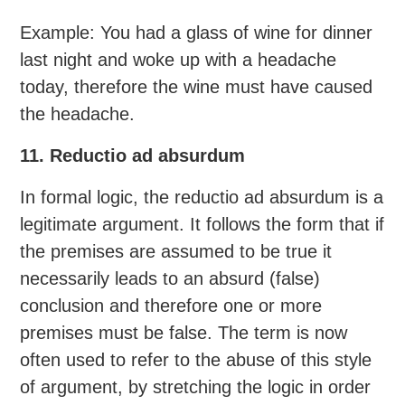
Example: You had a glass of wine for dinner
last night and woke up with a headache
today, therefore the wine must have caused
the headache.
11. Reductio ad absurdum
In formal logic, the reductio ad absurdum is a
legitimate argument. It follows the form that if
the premises are assumed to be true it
necessarily leads to an absurd (false)
conclusion and therefore one or more
premises must be false. The term is now
often used to refer to the abuse of this style
of argument, by stretching the logic in order