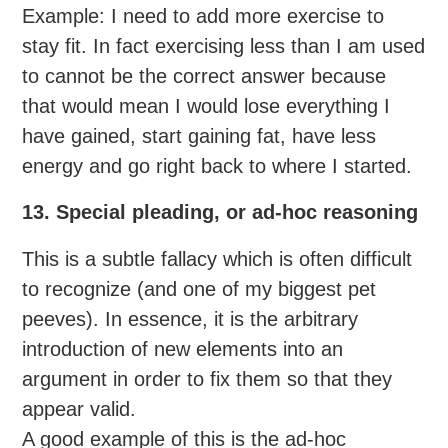
Example: I need to add more exercise to
stay fit. In fact exercising less than I am used
to cannot be the correct answer because
that would mean I would lose everything I
have gained, start gaining fat, have less
energy and go right back to where I started.
13. Special pleading, or ad-hoc reasoning
This is a subtle fallacy which is often difficult
to recognize (and one of my biggest pet
peeves). In essence, it is the arbitrary
introduction of new elements into an
argument in order to fix them so that they
appear valid.
A good example of this is the ad-hoc