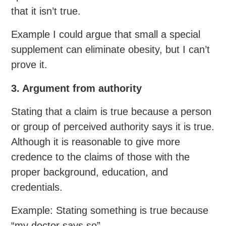
that it isn’t true.
Example I could argue that small a special
supplement can eliminate obesity, but I can’t
prove it.
3. Argument from authority
Stating that a claim is true because a person
or group of perceived authority says it is true.
Although it is reasonable to give more
credence to the claims of those with the
proper background, education, and
credentials.
Example: Stating something is true because
“my doctor says so”.