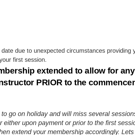
 date due to unexpected circumstances providing yo
ur first session.
mbership extended to allow for an
instructor PRIOR to the commenceme
 to go on holiday and will miss several session
r either upon payment or prior to the first ses
ll then extend your membership accordingly. Le