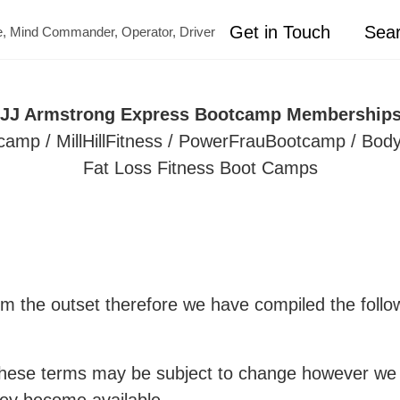
Get in Touch
Sea
ete, Mind Commander, Operator, Driver
o JJ Armstrong Express Bootcamp Memberships 
 / MillHillFitness / PowerFrauBootcamp / Body
Fat Loss Fitness Boot Camps
m the outset therefore we have compiled the follow
ese terms may be subject to change however we wi
ey become available.