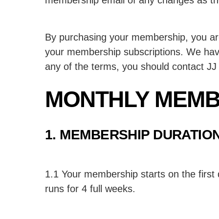
By purchasing your membership, you are 
your membership subscriptions. We have 
any of the terms, you should contact JJ f
MONTHLY MEMB
1. MEMBERSHIP DURATIO
1.1 Your membership starts on the first
runs for 4 full weeks.