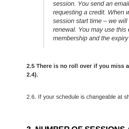
session. You send an emai
requesting a credit. When w
session start time – we wil
renewal. You may use this 
membership and the expiry d
2.5 There is no roll over if you miss
2.4).
2.6. If your schedule is changeable at