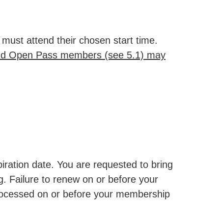
must attend their chosen start time.
d Open Pass members (see 5.1) may
piration date. You are requested to bring
g. Failure to renew on or before your
 processed on or before your membership