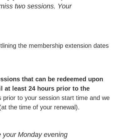
 miss two sessions. Your
utlining the membership extension dates
essions that can be redeemed upon
 at least 24 hours prior to the
prior to your session start time and we
(at the time of your renewal).
e your Monday evening