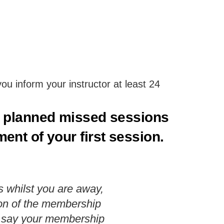
u inform your instructor at least 24
y planned missed sessions
nt of your first session.
s whilst you are away,
sion of the membership
ts say your membership