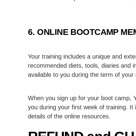
6. ONLINE BOOTCAMP ME
Your training includes a unique and exte
recommended diets, tools, diaries and in
available to you during the term of you
When you sign up for your boot camp, Yo
you during your first week of training. It
details of the online resources.