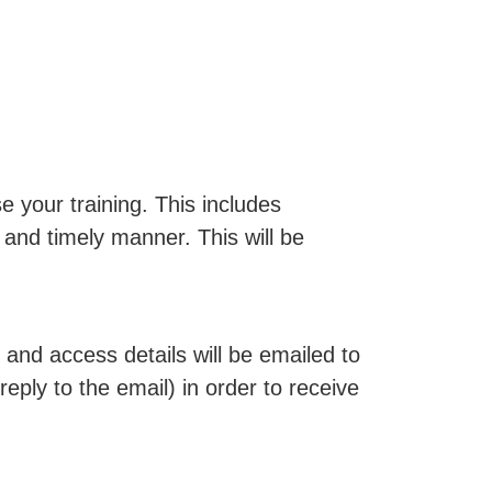
 your training. This includes
 and timely manner. This will be
and access details will be emailed to
reply to the email) in order to receive