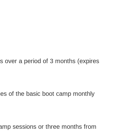
 over a period of 3 months (expires
ces of the basic boot camp monthly
 camp sessions or three months from