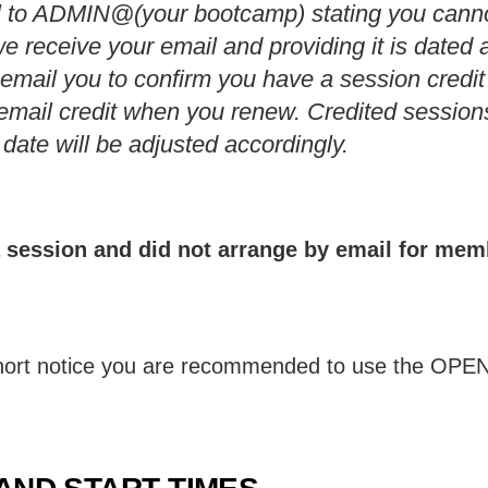
l to ADMIN@(your bootcamp) stating you cann
e receive your email and providing it is dated a
l email you to confirm you have a session credit
email credit when you renew. Credited sessions
ate will be adjusted accordingly.
 a session and did not arrange by email for me
 short notice you are recommended to use the OP