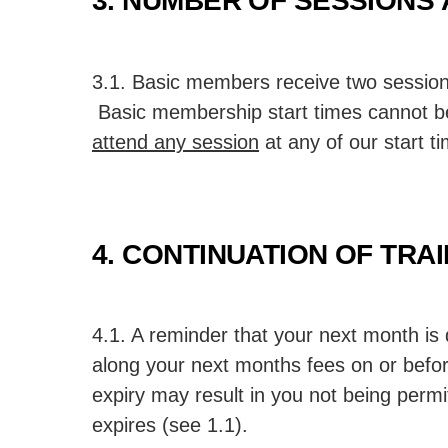
3. NUMBER OF SESSIONS 
3.1. Basic members receive two session
Basic membership start times cannot be
attend any session
at any of our start t
4. CONTINUATION OF TRA
4.1. A reminder that your next month is 
along your next months fees on or befor
expiry may result in you not being perm
expires (see 1.1).