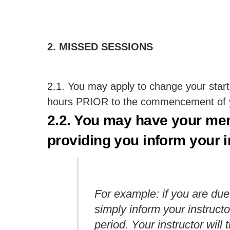
2. MISSED SESSIONS
2.1. You may apply to change your start
hours PRIOR to the commencement of yo
2.2. You may have your me
providing you inform your 
For example: if you are due
simply inform your instructo
period. Your instructor wi