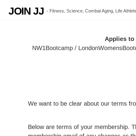
Skip
JOIN JJ
- Fitness, Science, Combat Aging, Life Athl
to
content
Applies t
NW1Bootcamp / LondonWomensBootcamp
We want to be clear about our terms fro
Below are terms of your membership. Th
membership email of any changes as th