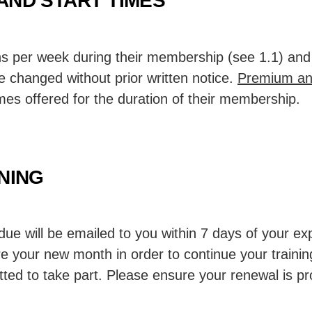
AND START TIMES
s per week during their membership (see 1.1) and 
 changed without prior written notice.
Premium an
imes offered for the duration of their membership.
INING
due will be emailed to you within 7 days of your ex
e your new month in order to continue your trainin
itted to take part. Please ensure your renewal is