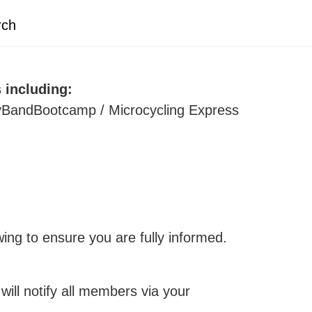
rch
including:
BandBootcamp / Microcycling Express
ing to ensure you are fully informed.
ll notify all members via your