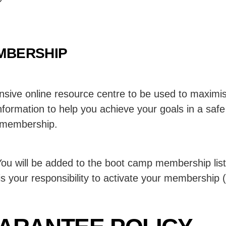
MBERSHIP
nsive online resource centre to be used to maximise
formation to help you achieve your goals in a safe
r membership.
u will be added to the boot camp membership list 
 is your responsibility to activate your membership (