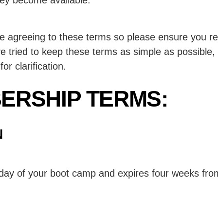
agreeing to these terms so please ensure you read
tried to keep these terms as simple as possible, 
or clarification.
ERSHIP TERMS:
N
 day of your boot camp and expires four weeks fro