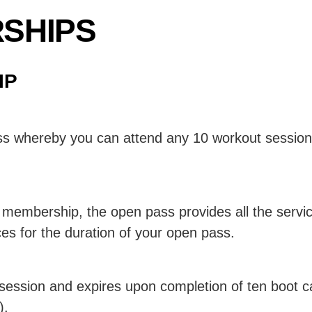
SHIPS
IP
s whereby you can attend any 10 workout sessions
y membership, the open pass provides all the servi
es for the duration of your open pass.
t session and expires upon completion of ten boot
).