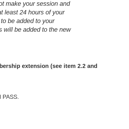
ot make your session and
t least 24 hours of your
 to be added to your
 will be added to the new
mbership extension (see item 2.2 and
EN PASS.