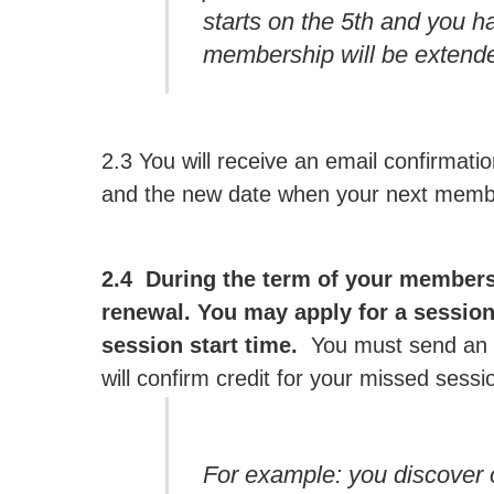
starts on the 5th and you h
membership will be extende
2.3 You will receive an email confirmat
and the new date when your next membe
2.4 During the term of your members
renewal. You may apply for a session 
session start time.
You must send an e
will confirm credit for your missed sess
For example: you discover