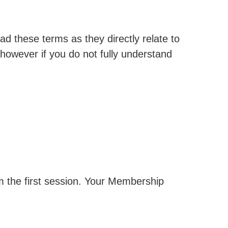
 these terms as they directly relate to
however if you do not fully understand
m the first session. Your Membership