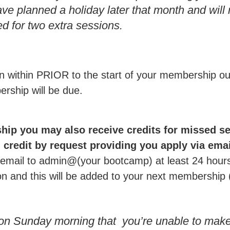
ave planned a holiday later that month and will
d for two extra sessions.
ion within PRIOR to the start of your membership o
rship will be due.
hip you may also receive credits for missed s
credit by request providing you apply via email
mail to admin@(your bootcamp) at least 24 hours 
ion and this will be added to your next membership 
 on Sunday morning that you’re unable to mak