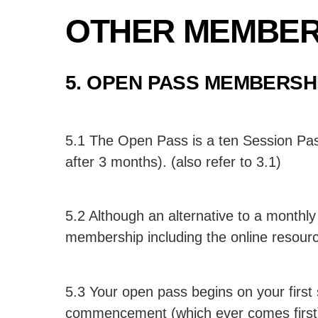
OTHER MEMBER
5. OPEN PASS MEMBERSH
5.1 The Open Pass is a ten Session Pas
after 3 months). (also refer to 3.1)
5.2 Although an alternative to a monthl
membership including the online resourc
5.3 Your open pass begins on your firs
commencement (which ever comes first