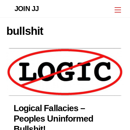
Skip
JOIN JJ
Me
to
content
bullshit
Logical Fallacies –
Peoples Uninformed
Bullshit!