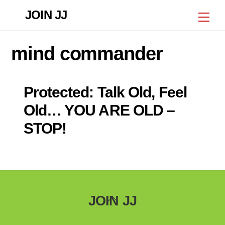
Skip
JOIN JJ
Me
to
content
mind commander
Protected: Talk Old, Feel
Old… YOU ARE OLD –
STOP!
Back
JOIN JJ
To