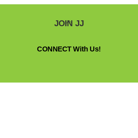
Back
JOIN JJ
To
Top
CONNECT With Us!