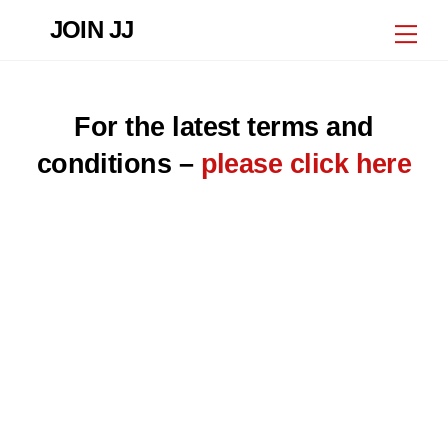
Skip
JOIN JJ
Me
to
content
For the latest terms and
conditions –
please click here
.
.
.
.
.
.