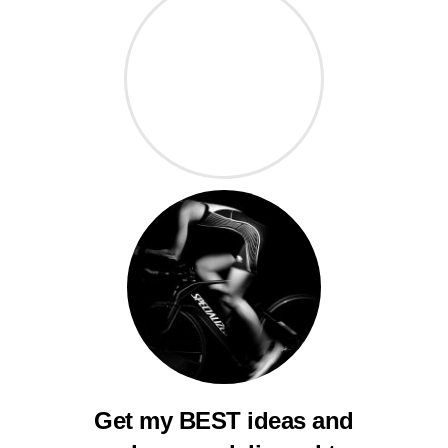
Get my BEST ideas and