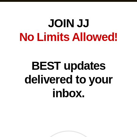
JOIN JJ
No Limits Allowed!
BEST updates
delivered to your
inbox.