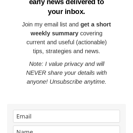
early news delivered to
your inbox.
Join my email list and
get a short
weekly summary
covering
current and useful (actionable)
tips, strategies and news.
Note: I value privacy and will
NEVER share your details with
anyone! Unsubscribe anytime.