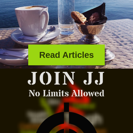
Read Articles