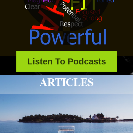
Listen To Podcasts
ARTICLES