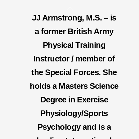
Skip
Back
to
JJ Armstrong, M.S. – is
To
content
Top
a former British Army
Physical Training
Instructor / member of
the Special Forces. She
holds a Masters Science
Degree in Exercise
Physiology/Sports
Psychology and is a