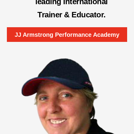
leading International
Trainer & Educator
.
JJ Armstrong Performance Academy