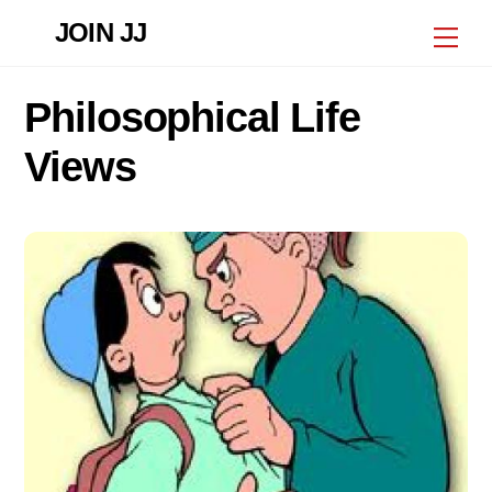
Skip
JOIN JJ
Me
to
content
Philosophical Life
Views