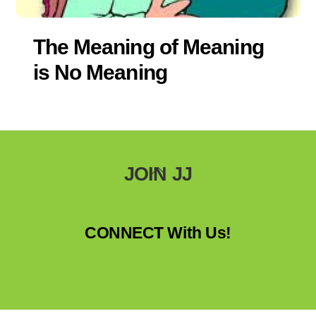
The Meaning of Meaning
is No Meaning
Back
JOIN JJ
To
Top
CONNECT With Us!