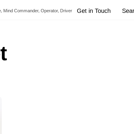
Get in Touch
Sea
ete, Mind Commander, Operator, Driver
t