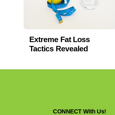
Extreme Fat Loss
Tactics Revealed
CONNECT With Us!