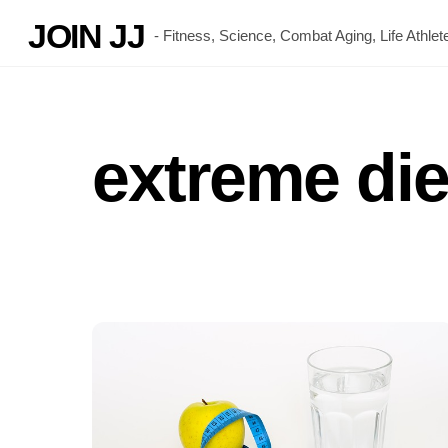
Skip
JOIN JJ
- Fitness, Science, Combat Aging, Life Athl
to
content
extreme die