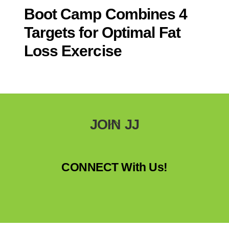
Boot Camp Combines 4
Targets for Optimal Fat
Loss Exercise
Back
JOIN JJ
To
Top
CONNECT With Us!