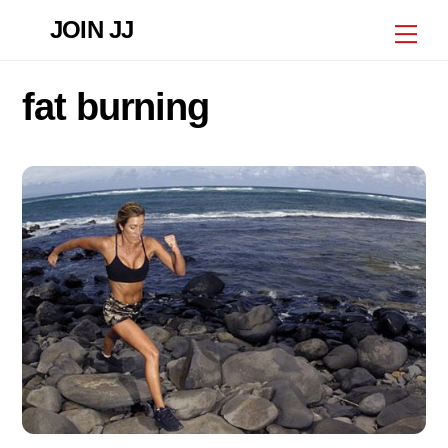
Skip
JOIN JJ
Me
to
content
fat burning