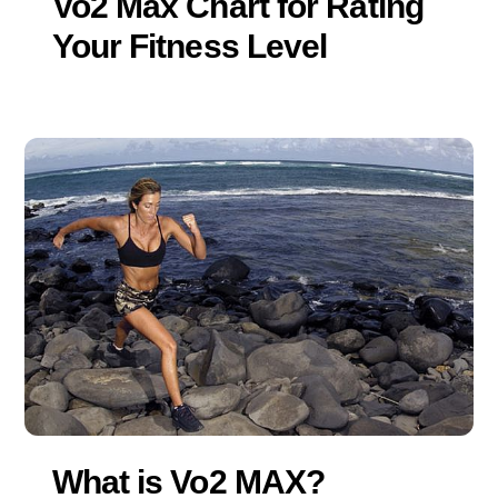
Vo2 Max Chart for Rating
Your Fitness Level
What is Vo2 MAX?