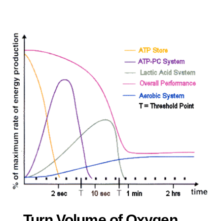
Turn Volume of Oxygen