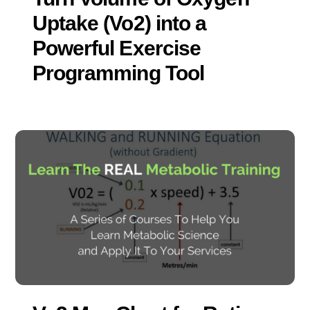
Uptake (Vo2) into a
Powerful Exercise
Programming Tool