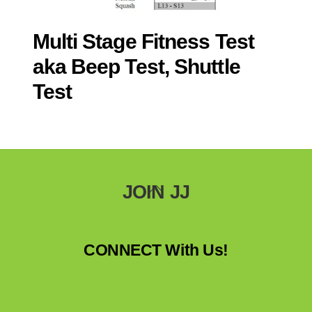
Multi Stage Fitness Test
aka Beep Test, Shuttle
Test
Back
JOIN JJ
To
Top
CONNECT With Us!