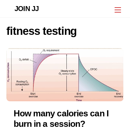
Skip
JOIN JJ
Me
to
content
fitness testing
How many calories can I
burn in a session?