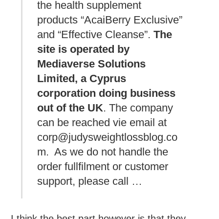
the health supplement
products “AcaiBerry Exclusive”
and “Effective Cleanse”.
The
site is operated by
Mediaverse Solutions
Limited, a Cyprus
corporation doing business
out of the UK
. The company
can be reached vie email at
corp@judysweightlossblog.co
m. As we do not handle the
order fullfilment or customer
support, please call …
I think the best part however is that they