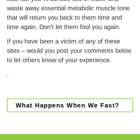
waste away essential metabolic muscle tone
that will return you back to them time and
time again. Don’t let them fool you again.
If you have been a victim of any of these
sites – would you post your comments below
to let others know of your experience.
.
What Happens When We Fast?