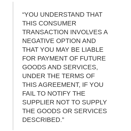
“YOU UNDERSTAND THAT
THIS CONSUMER
TRANSACTION INVOLVES A
NEGATIVE OPTION AND
THAT YOU MAY BE LIABLE
FOR PAYMENT OF FUTURE
GOODS AND SERVICES,
UNDER THE TERMS OF
THIS AGREEMENT, IF YOU
FAIL TO NOTIFY THE
SUPPLIER NOT TO SUPPLY
THE GOODS OR SERVICES
DESCRIBED.”