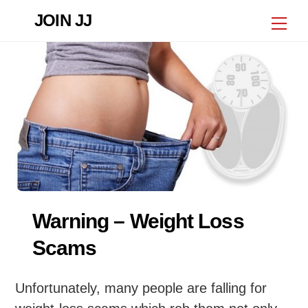
Skip
JOIN JJ
Me
to
content
Warning – Weight Loss
Scams
Unfortunately, many people are falling for