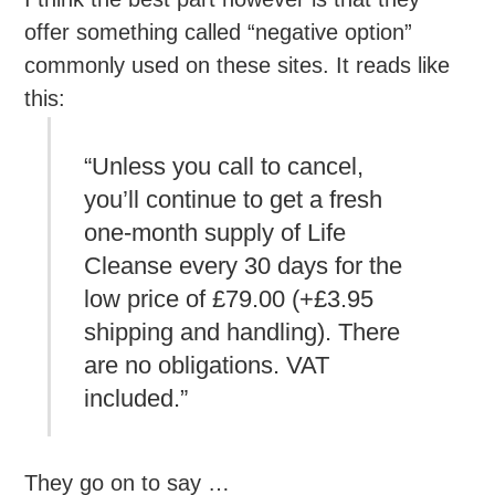
offer something called “negative option”
commonly used on these sites. It reads like
this:
“Unless you call to cancel,
you’ll continue to get a fresh
one-month supply of Life
Cleanse every 30 days for the
low price of £79.00 (+£3.95
shipping and handling). There
are no obligations. VAT
included.”
They go on to say …