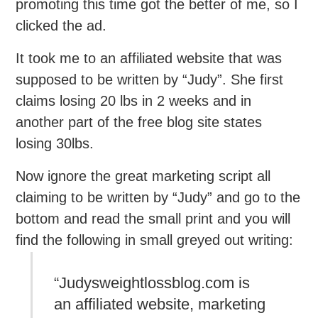
promoting this time got the better of me, so I
clicked the ad.
It took me to an affiliated website that was
supposed to be written by “Judy”. She first
claims losing 20 lbs in 2 weeks and in
another part of the free blog site states
losing 30lbs.
Now ignore the great marketing script all
claiming to be written by “Judy” and go to the
bottom and read the small print and you will
find the following in small greyed out writing:
“Judysweightlossblog.com is
an affiliated website, marketing