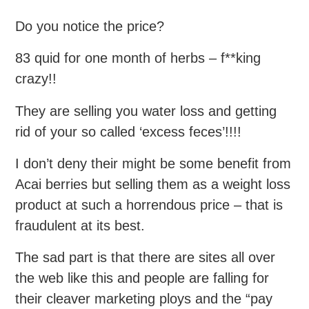
Do you notice the price?
83 quid for one month of herbs – f**king
crazy!!
They are selling you water loss and getting
rid of your so called ‘excess feces’!!!!
I don’t deny their might be some benefit from
Acai berries but selling them as a weight loss
product at such a horrendous price – that is
fraudulent at its best.
The sad part is that there are sites all over
the web like this and people are falling for
their cleaver marketing ploys and the “pay