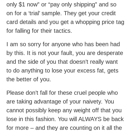
only $1 now” or “pay only shipping” and so
on for a ‘trial’ sample. They get your credit
card details and you get a whopping price tag
for falling for their tactics.
I am so sorry for anyone who has been had
by this. It is not your fault, you are desperate
and the side of you that doesn’t really want
to do anything to lose your excess fat, gets
the better of you.
Please don’t fall for these cruel people who
are taking advantage of your naivety. You
cannot possibly keep any weight off that you
lose in this fashion. You will ALWAYS be back
for more – and they are counting on it all the