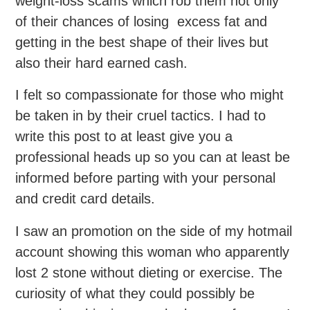
weight-loss scams which rob them not only
of their chances of losing excess fat and
getting in the best shape of their lives but
also their hard earned cash.
I felt so compassionate for those who might
be taken in by their cruel tactics. I had to
write this post to at least give you a
professional heads up so you can at least be
informed before parting with your personal
and credit card details.
I saw an promotion on the side of my hotmail
account showing this woman who apparently
lost 2 stone without dieting or exercise. The
curiosity of what they could possibly be