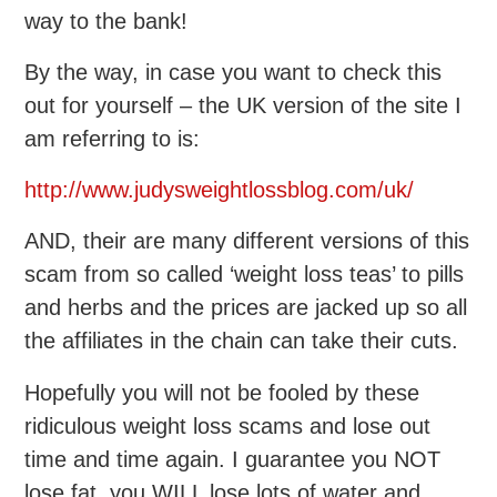
way to the bank!
By the way, in case you want to check this
out for yourself – the UK version of the site I
am referring to is:
http://www.judysweightlossblog.com/uk/
AND, their are many different versions of this
scam from so called ‘weight loss teas’ to pills
and herbs and the prices are jacked up so all
the affiliates in the chain can take their cuts.
Hopefully you will not be fooled by these
ridiculous weight loss scams and lose out
time and time again. I guarantee you NOT
lose fat, you WILL lose lots of water and